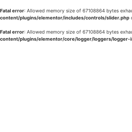
Fatal error
: Allowed memory size of 67108864 bytes exhaus
content/plugins/elementor/includes/controls/slider.php
o
Fatal error
: Allowed memory size of 67108864 bytes exhaus
content/plugins/elementor/core/logger/loggers/logger-