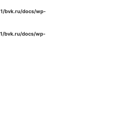
/bvk.ru/docs/wp-
/bvk.ru/docs/wp-