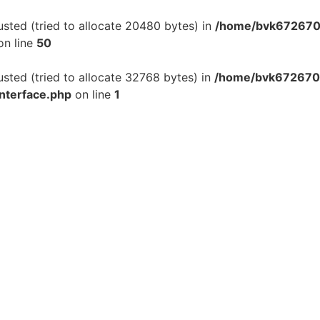
ted (tried to allocate 20480 bytes) in
/home/bvk6726701
n line
50
ted (tried to allocate 32768 bytes) in
/home/bvk6726701
interface.php
on line
1